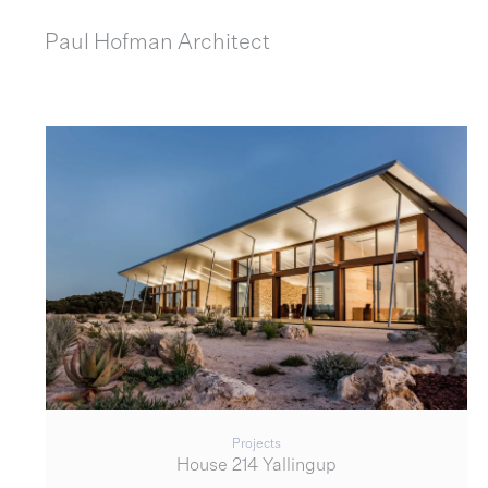
Paul Hofman
Architect
Projects
House 214 Yallingup