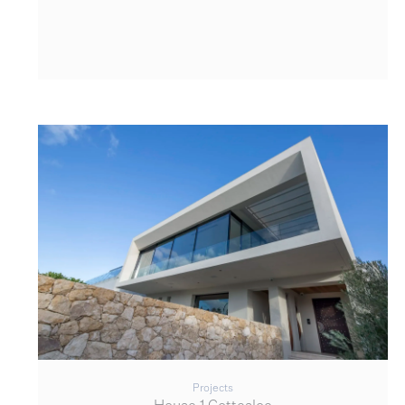
Projects