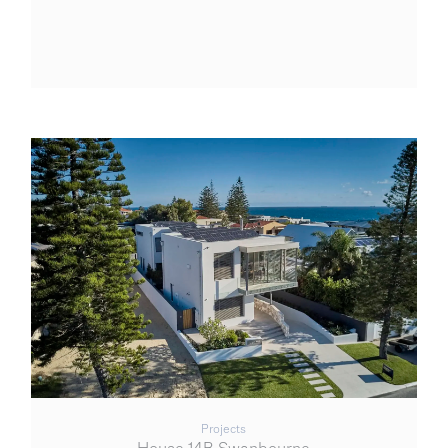
Projects