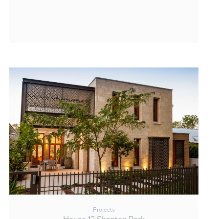
Projects