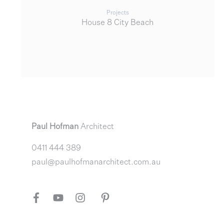
Projects
House 8 City Beach
Paul Hofman
Architect
0411 444 389
paul@paulhofmanarchitect.com.au