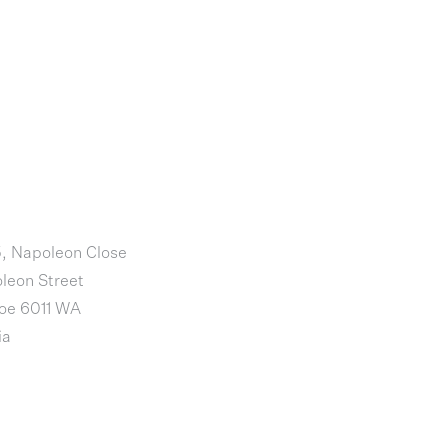
5, Napoleon Close
leon Street
loe 6011 WA
ia