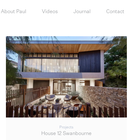
About Paul
Videos
Journal
Contact
Projects
House 12 Swanbourne