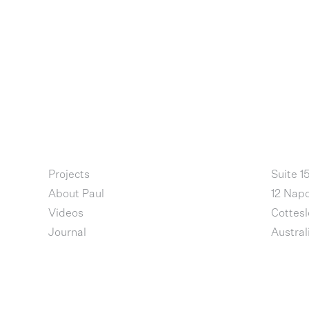
Projects
Suite 1
About Paul
12 Napo
Videos
Cottes
Journal
Austral