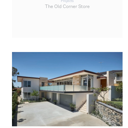
Projects
The Old Corner Store