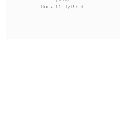
Projects
House 61 City Beach