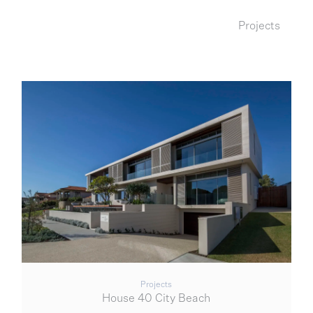
Projects
Projects
House 40 City Beach