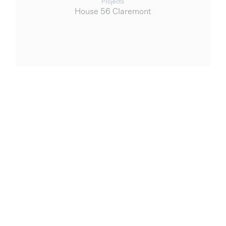
Projects
House 56 Claremont