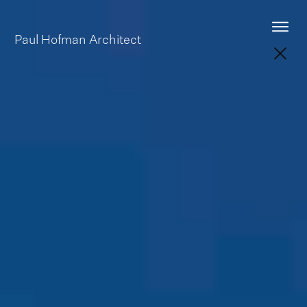
Paul Hofman
Architect